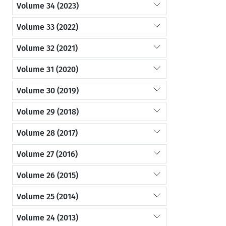
Volume 34 (2023)
Volume 33 (2022)
Volume 32 (2021)
Volume 31 (2020)
Volume 30 (2019)
Volume 29 (2018)
Volume 28 (2017)
Volume 27 (2016)
Volume 26 (2015)
Volume 25 (2014)
Volume 24 (2013)