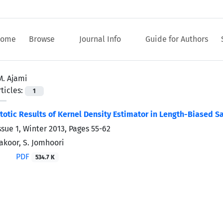
ome
Browse
Journal Info
Guide for Authors
M. Ajami
ticles:
1
tic Results of Kernel Density Estimator in Length-Biased S
ssue 1, Winter 2013, Pages
55-62
Fakoor, S. Jomhoori
PDF
534.7 K