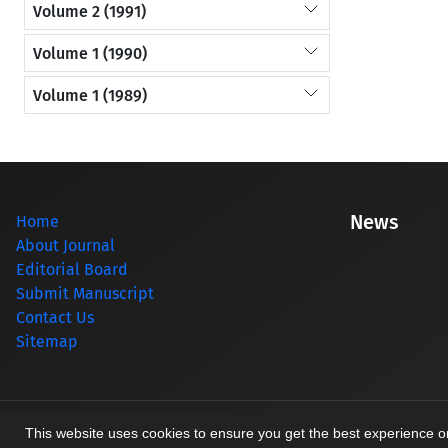
Volume 2 (1991)
Volume 1 (1990)
Volume 1 (1989)
News
Home
About Journal
Editorial Board
Submit Manuscript
Contact Us
Sitemap
© Journal management system.
designed by
sinaweb
This website uses cookies to ensure you get the best experience 