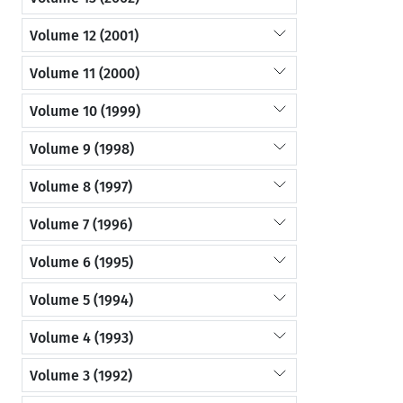
Volume 12 (2001)
Volume 11 (2000)
Volume 10 (1999)
Volume 9 (1998)
Volume 8 (1997)
Volume 7 (1996)
Volume 6 (1995)
Volume 5 (1994)
Volume 4 (1993)
Volume 3 (1992)