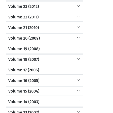
Volume 23 (2012)
Volume 22 (2011)
Volume 21 (2010)
Volume 20 (2009)
Volume 19 (2008)
Volume 18 (2007)
Volume 17 (2006)
Volume 16 (2005)
Volume 15 (2004)
Volume 14 (2003)
Volume 13 (2002)