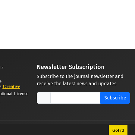
Newsletter Subscription
Subscribe to the journal newsletter and
receive the latest news and updates
 a
Creative
ational License
Subscribe
.
Got it!