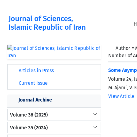
Journal of Sciences,
H
Islamic Republic of Iran
Author =
Number of Ar
Some Asympto
Articles in Press
Volume 24, I
Current Issue
M. Ajami, V. 
View Article
Journal Archive
Volume 36 (2025)
Volume 35 (2024)