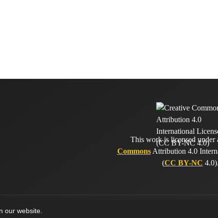
This work is licensed under
Commons
Attribution 4.0 Intern
(
CC BY-NC
4.0)
on our website.