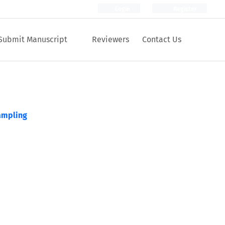
Login
Register
Submit Manuscript
Reviewers
Contact Us
ampling