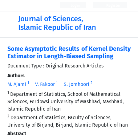
Login
Register
Journal of Sciences,
Islamic Republic of Iran
Some Asymptotic Results of Kernel Density
Estimator in Length-Biased Sampling
Document Type : Original Research Articles
Authors
1
1
2
M. Ajami
V. Fakoor
S. Jomhoori
1
Department of Statistics, School of Mathematical
Sciences, Ferdowsi University of Mashhad, Mashhad,
Islamic Republic of Iran
2
Department of Statistics, Faculty of Sciences,
University of Birjand, Birjand, Islamic Republic of Iran
Abstract