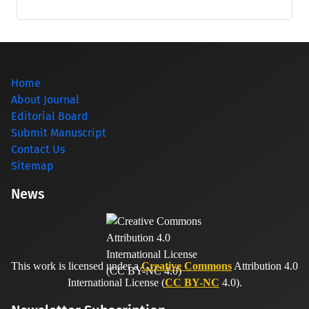
Home
About Journal
Editorial Board
Submit Manuscript
Contact Us
Sitemap
News
This work is licensed under a
Creative Commons
Attribution 4.0
International License (
CC BY-NC
4.0).