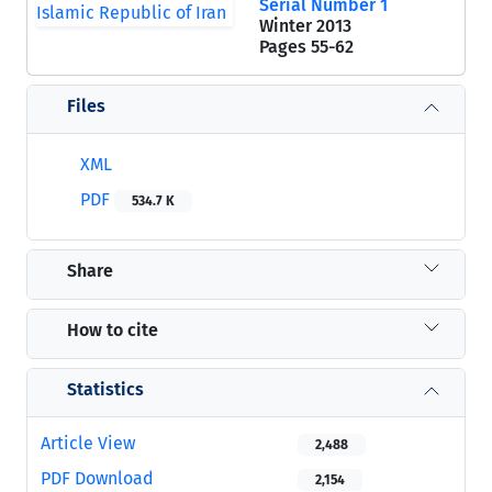
Serial Number 1
Winter 2013
Pages
55-62
Files
XML
PDF
534.7 K
Share
How to cite
Statistics
Article View
2,488
PDF Download
2,154