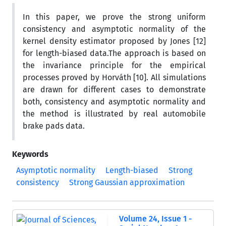
In this paper, we prove the strong uniform
consistency and asymptotic normality of the
kernel density estimator proposed by Jones [12]
for length-biased data.The approach is based on
the invariance principle for the empirical
processes proved by Horváth [10]. All simulations
are drawn for different cases to demonstrate
both, consistency and asymptotic normality and
the method is illustrated by real automobile
brake pads data.
Keywords
Asymptotic normality
Length-biased
Strong
consistency
Strong Gaussian approximation
Volume 24, Issue 1 -