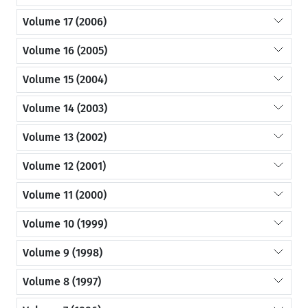
Volume 17 (2006)
Volume 16 (2005)
Volume 15 (2004)
Volume 14 (2003)
Volume 13 (2002)
Volume 12 (2001)
Volume 11 (2000)
Volume 10 (1999)
Volume 9 (1998)
Volume 8 (1997)