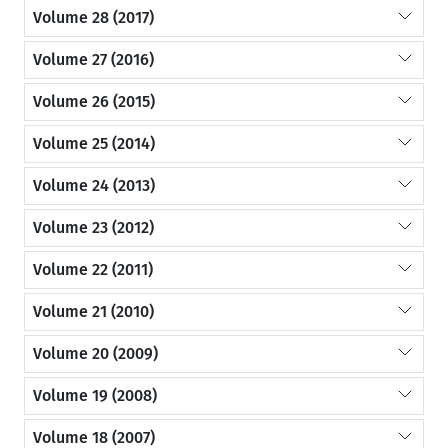
Volume 28 (2017)
Volume 27 (2016)
Volume 26 (2015)
Volume 25 (2014)
Volume 24 (2013)
Volume 23 (2012)
Volume 22 (2011)
Volume 21 (2010)
Volume 20 (2009)
Volume 19 (2008)
Volume 18 (2007)