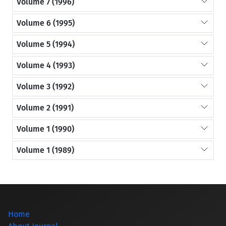
Volume 7 (1996)
Volume 6 (1995)
Volume 5 (1994)
Volume 4 (1993)
Volume 3 (1992)
Volume 2 (1991)
Volume 1 (1990)
Volume 1 (1989)
Home