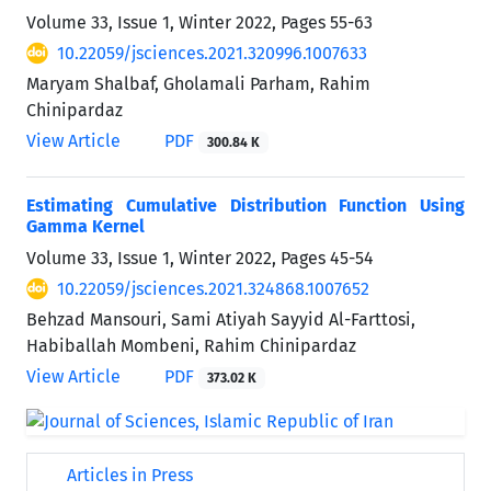
Volume 33, Issue 1, Winter 2022, Pages
55-63
10.22059/jsciences.2021.320996.1007633
Maryam Shalbaf, Gholamali Parham, Rahim
Chinipardaz
View Article
PDF
300.84 K
Estimating Cumulative Distribution Function Using
Gamma Kernel
Volume 33, Issue 1, Winter 2022, Pages
45-54
10.22059/jsciences.2021.324868.1007652
Behzad Mansouri, Sami Atiyah Sayyid Al-Farttosi,
Habiballah Mombeni, Rahim Chinipardaz
View Article
PDF
373.02 K
Articles in Press