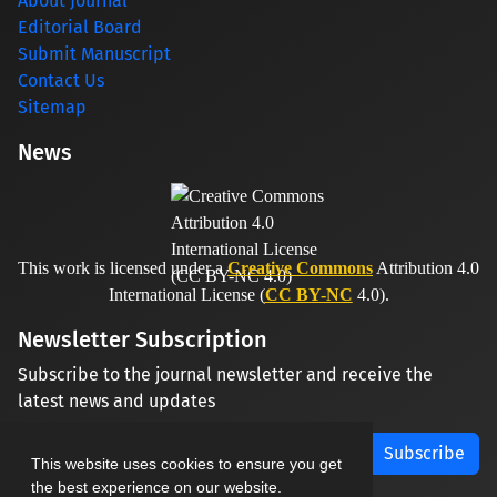
About Journal
Editorial Board
Submit Manuscript
Contact Us
Sitemap
News
This work is licensed under a
Creative Commons
Attribution 4.0
International License (
CC BY-NC
4.0).
Newsletter Subscription
Subscribe to the journal newsletter and receive the
latest news and updates
Subscribe
This website uses cookies to ensure you get
the best experience on our website.