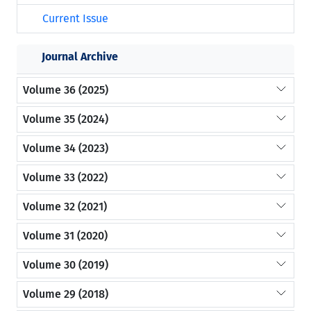
Current Issue
Journal Archive
Volume 36 (2025)
Volume 35 (2024)
Volume 34 (2023)
Volume 33 (2022)
Volume 32 (2021)
Volume 31 (2020)
Volume 30 (2019)
Volume 29 (2018)