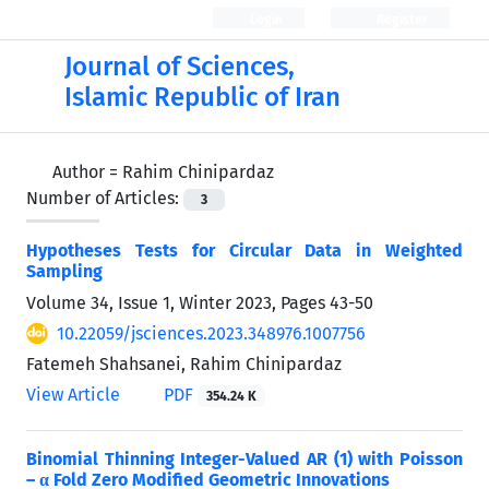
Login
Register
Journal of Sciences,
Islamic Republic of Iran
Author =
Rahim Chinipardaz
Number of Articles:
3
Hypotheses Tests for Circular Data in Weighted
Sampling
Volume 34, Issue 1, Winter 2023, Pages
43-50
10.22059/jsciences.2023.348976.1007756
Fatemeh Shahsanei, Rahim Chinipardaz
View Article
PDF
354.24 K
Binomial Thinning Integer-Valued AR (1) with Poisson
– α Fold Zero Modified Geometric Innovations