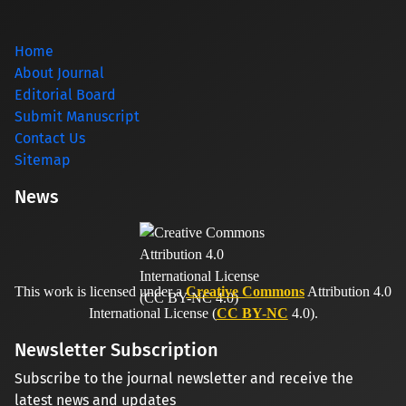
Home
About Journal
Editorial Board
Submit Manuscript
Contact Us
Sitemap
News
This work is licensed under a
Creative Commons
Attribution 4.0
International License (
CC BY-NC
4.0).
Newsletter Subscription
Subscribe to the journal newsletter and receive the
latest news and updates