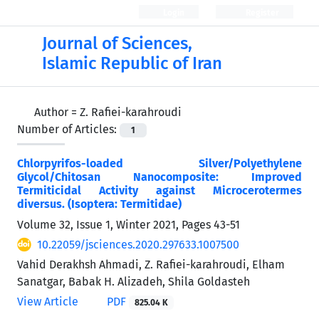
Login
Register
Journal of Sciences,
Islamic Republic of Iran
Author =
Z. Rafiei-karahroudi
Number of Articles:
1
Chlorpyrifos-loaded Silver/Polyethylene
Glycol/Chitosan Nanocomposite: Improved
Termiticidal Activity against Microcerotermes
diversus. (Isoptera: Termitidae)
Volume 32, Issue 1, Winter 2021, Pages
43-51
10.22059/jsciences.2020.297633.1007500
Vahid Derakhsh Ahmadi, Z. Rafiei-karahroudi, Elham
Sanatgar, Babak H. Alizadeh, Shila Goldasteh
View Article
PDF
825.04 K