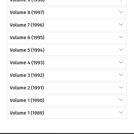
Volume 8 (1997)
Volume 7 (1996)
Volume 6 (1995)
Volume 5 (1994)
Volume 4 (1993)
Volume 3 (1992)
Volume 2 (1991)
Volume 1 (1990)
Volume 1 (1989)