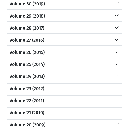
Volume 30 (2019)
Volume 29 (2018)
Volume 28 (2017)
Volume 27 (2016)
Volume 26 (2015)
Volume 25 (2014)
Volume 24 (2013)
Volume 23 (2012)
Volume 22 (2011)
Volume 21 (2010)
Volume 20 (2009)