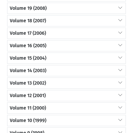
Volume 19 (2008)
Volume 18 (2007)
Volume 17 (2006)
Volume 16 (2005)
Volume 15 (2004)
Volume 14 (2003)
Volume 13 (2002)
Volume 12 (2001)
Volume 11 (2000)
Volume 10 (1999)
Volume 9 (1998)