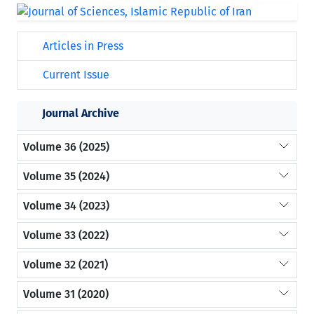
Articles in Press
Current Issue
Journal Archive
Volume 36 (2025)
Volume 35 (2024)
Volume 34 (2023)
Volume 33 (2022)
Volume 32 (2021)
Volume 31 (2020)