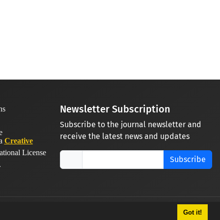
Newsletter Subscription
Subscribe to the journal newsletter and
receive the latest news and updates
 a
Creative
ational License
Subscribe
.
Got it!