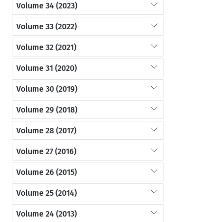
Volume 34 (2023)
Volume 33 (2022)
Volume 32 (2021)
Volume 31 (2020)
Volume 30 (2019)
Volume 29 (2018)
Volume 28 (2017)
Volume 27 (2016)
Volume 26 (2015)
Volume 25 (2014)
Volume 24 (2013)