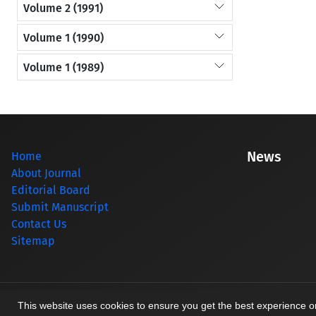
Volume 2 (1991)
Volume 1 (1990)
Volume 1 (1989)
News
Home
About Journal
Editorial Board
Submit Manuscript
Contact Us
Sitemap
© Journal management system.
designed by
sinaweb
This website uses cookies to ensure you get the best experience 