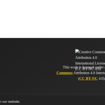
This work is licensed under
Commons
Attribution 4.0 Intern
(
CC BY-NC
4.0)
on our website.