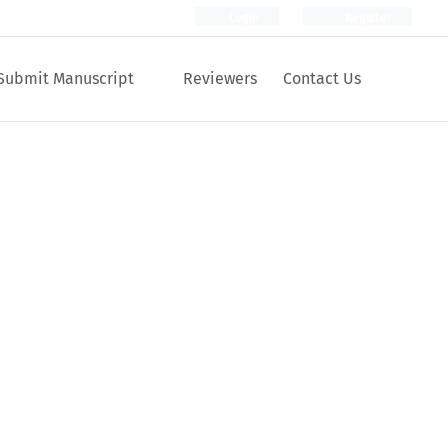
Login
Register
Submit Manuscript
Reviewers
Contact Us