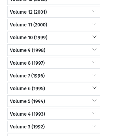
Volume 12 (2001)
Volume 11 (2000)
Volume 10 (1999)
Volume 9 (1998)
Volume 8 (1997)
Volume 7 (1996)
Volume 6 (1995)
Volume 5 (1994)
Volume 4 (1993)
Volume 3 (1992)