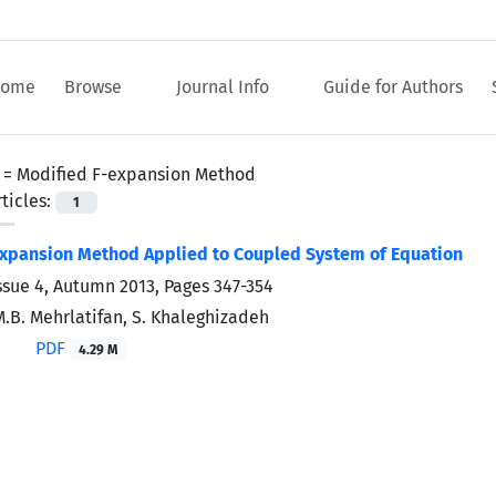
ome
Browse
Journal Info
Guide for Authors
 =
Modified F-expansion Method
ticles:
1
Expansion Method Applied to Coupled System of Equation
ssue 4, Autumn 2013, Pages
347-354
M.B. Mehrlatifan, S. Khaleghizadeh
PDF
4.29 M