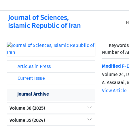
Journal of Sciences,
H
Islamic Republic of Iran
Keywords
Number of Ar
Modified F-
Articles in Press
Volume 24, I
Current Issue
A. Aasaraai, 
View Article
Journal Archive
Volume 36 (2025)
Volume 35 (2024)