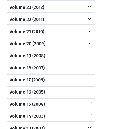
Volume 23 (2012)
Volume 22 (2011)
Volume 21 (2010)
Volume 20 (2009)
Volume 19 (2008)
Volume 18 (2007)
Volume 17 (2006)
Volume 16 (2005)
Volume 15 (2004)
Volume 14 (2003)
Volume 13 (2002)