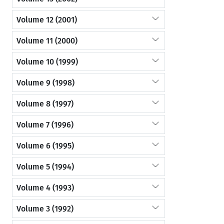
Volume 12 (2001)
Volume 11 (2000)
Volume 10 (1999)
Volume 9 (1998)
Volume 8 (1997)
Volume 7 (1996)
Volume 6 (1995)
Volume 5 (1994)
Volume 4 (1993)
Volume 3 (1992)