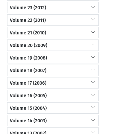
Volume 23 (2012)
Volume 22 (2011)
Volume 21 (2010)
Volume 20 (2009)
Volume 19 (2008)
Volume 18 (2007)
Volume 17 (2006)
Volume 16 (2005)
Volume 15 (2004)
Volume 14 (2003)
Volume 13 (2002)