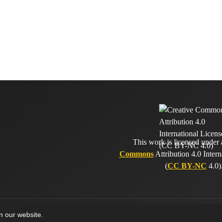
This work is licensed under
Commons
Attribution 4.0 Intern
(
CC BY-NC
4.0)
on our website.