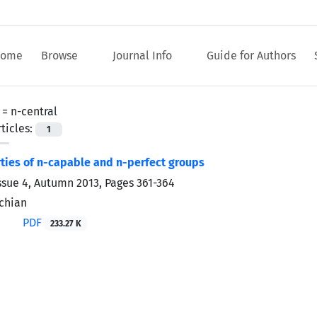
ome
Browse
Journal Info
Guide for Authors
 =
n-central
ticles:
1
ies of n-capable and n-perfect groups
ssue 4, Autumn 2013, Pages
361-364
chian
PDF
233.27 K