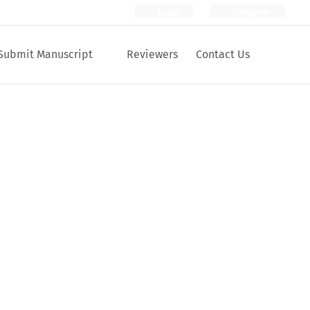
Login
Register
Submit Manuscript
Reviewers
Contact Us