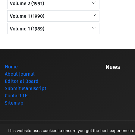
Volume 2 (1991)
Volume 1 (1990)
Volume 1 (1989)
News
Home
About Journal
Editorial Board
Submit Manuscript
Contact Us
Sitemap
© Journal management system.
designed by
sinaweb
This website uses cookies to ensure you get the best experience 