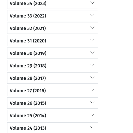
Volume 34 (2023)
Volume 33 (2022)
Volume 32 (2021)
Volume 31 (2020)
Volume 30 (2019)
Volume 29 (2018)
Volume 28 (2017)
Volume 27 (2016)
Volume 26 (2015)
Volume 25 (2014)
Volume 24 (2013)