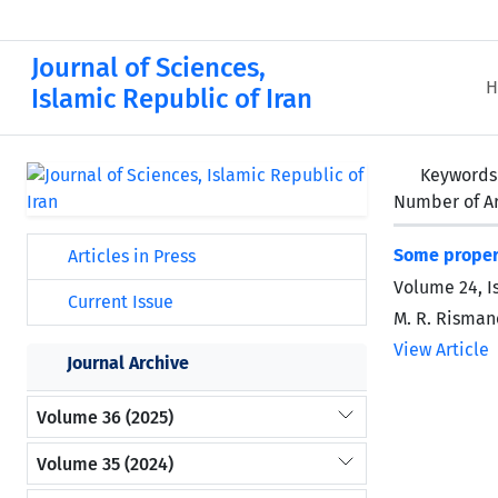
Journal of Sciences,
H
Islamic Republic of Iran
Keywords
Number of Ar
Some propert
Articles in Press
Volume 24, I
Current Issue
M. R. Risman
View Article
Journal Archive
Volume 36 (2025)
Volume 35 (2024)