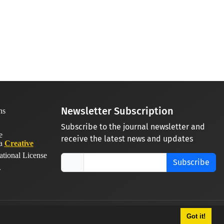
Newsletter Subscription
Subscribe to the journal newsletter and
receive the latest news and updates
 a
Creative
ational License
Subscribe
.
Got it!