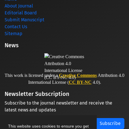
About Journal
Editorial Board
Submit Manuscript
Contact Us
Sitemap
News
This work is licensed under a
Creative Commons
Attribution 4.0
International License (
CC BY-NC
4.0).
Newsletter Subscription
Subscribe to the journal newsletter and receive the
latest news and updates
Subscribe
This website uses cookies to ensure you get