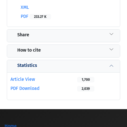
XML
PDF
233.27 K
Share
How to cite
Statistics
Article View
1,700
PDF Download
2,039
Home