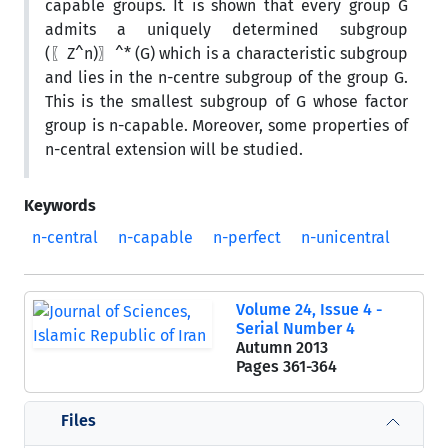
capable groups. It is shown that every group G
admits a uniquely determined subgroup
(〖Z^n)〗^* (G) which is a characteristic subgroup
and lies in the n-centre subgroup of the group G.
This is the smallest subgroup of G whose factor
group is n-capable. Moreover, some properties of
n-central extension will be studied.
Keywords
n-central
n-capable
n-perfect
n-unicentral
Volume 24, Issue 4 -
Serial Number 4
Autumn 2013
Pages
361-364
Files