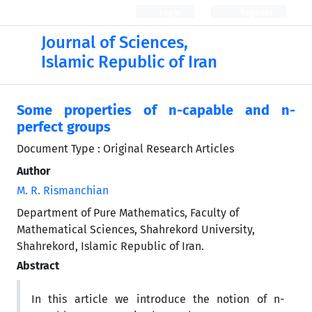
Login
Register
Journal of Sciences,
Islamic Republic of Iran
Some properties of n-capable and n-
perfect groups
Document Type : Original Research Articles
Author
M. R. Rismanchian
Department of Pure Mathematics, Faculty of
Mathematical Sciences, Shahrekord University,
Shahrekord, Islamic Republic of Iran.
Abstract
In this article we introduce the notion of n-