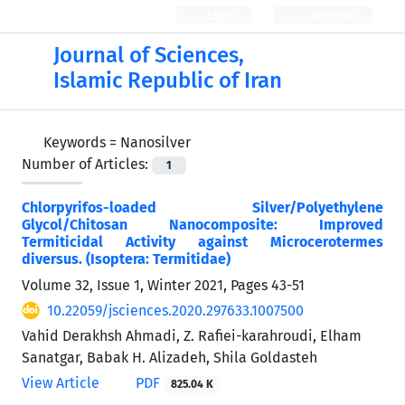
Login
Register
Journal of Sciences,
Islamic Republic of Iran
Keywords =
Nanosilver
Number of Articles:
1
Chlorpyrifos-loaded Silver/Polyethylene
Glycol/Chitosan Nanocomposite: Improved
Termiticidal Activity against Microcerotermes
diversus. (Isoptera: Termitidae)
Volume 32, Issue 1, Winter 2021, Pages
43-51
10.22059/jsciences.2020.297633.1007500
Vahid Derakhsh Ahmadi, Z. Rafiei-karahroudi, Elham
Sanatgar, Babak H. Alizadeh, Shila Goldasteh
View Article
PDF
825.04 K