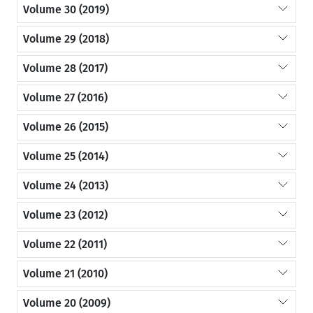
Volume 30 (2019)
Volume 29 (2018)
Volume 28 (2017)
Volume 27 (2016)
Volume 26 (2015)
Volume 25 (2014)
Volume 24 (2013)
Volume 23 (2012)
Volume 22 (2011)
Volume 21 (2010)
Volume 20 (2009)