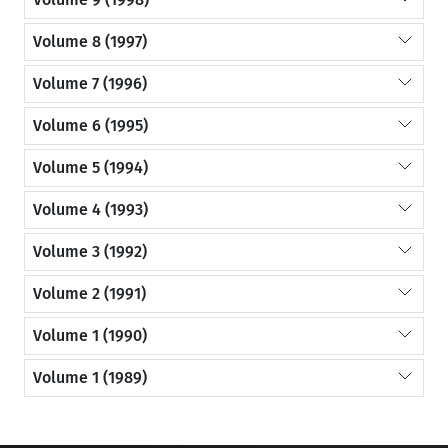
Volume 8 (1997)
Volume 7 (1996)
Volume 6 (1995)
Volume 5 (1994)
Volume 4 (1993)
Volume 3 (1992)
Volume 2 (1991)
Volume 1 (1990)
Volume 1 (1989)