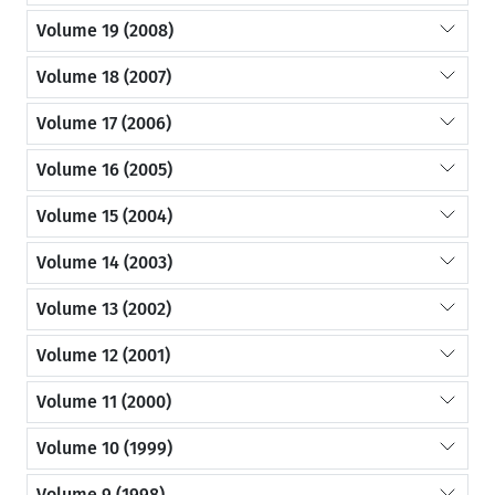
Volume 19 (2008)
Volume 18 (2007)
Volume 17 (2006)
Volume 16 (2005)
Volume 15 (2004)
Volume 14 (2003)
Volume 13 (2002)
Volume 12 (2001)
Volume 11 (2000)
Volume 10 (1999)
Volume 9 (1998)