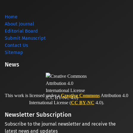
Home
About Journal
Editorial Board
Submit Manuscript
Contact Us
Sitemap
News
This work is licensed under a
Creative Commons
Attribution 4.0
International License (
CC BY-NC
4.0).
Newsletter Subscription
Subscribe to the journal newsletter and receive the
latest news and updates