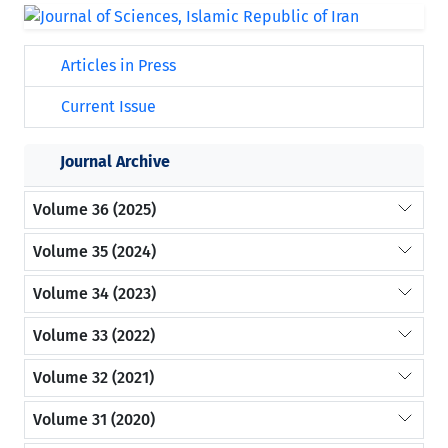
Articles in Press
Current Issue
Journal Archive
Volume 36 (2025)
Volume 35 (2024)
Volume 34 (2023)
Volume 33 (2022)
Volume 32 (2021)
Volume 31 (2020)