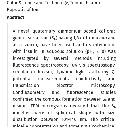
Color Science and Technology, Tehran, Islamic
Republic of Iran
Abstract
A novel quaternary ammonium-based cationic
gemini surfactant (S
) having 1,6 di-bromo hexane
6
as a spacer, have been used and its interaction
with insulin in aqueous solution (pH, 7.40) was
investigated by several methods including
fluorescence spectroscopy, UV-Vis spectroscopy,
circular dichroism, dynamic light scattering, ζ-
potential measurements, conductivity and
transmission electron microscopy.
Conductometry and fluorescence studies
confirmed the complex formation between S
and
6
insulin. TEM micrographs revealed that the S
6
micelles were of spherical shape with size
distribution between 101-140 nm. The critical
micelle concentration and some physicochemical