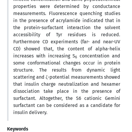
properties were determined by conductance
measurements. Fluorescence quenching studies
in the presence of acrylamide indicated that in
the protein-surfactant interaction the solvent
accessibility of Tyr residues is reduced.
Furthermore CD experiments (far- and near-UV
CD) showed that, the content of alpha-helix
increases with increasing S
concentration and
6
some conformational changes occur in protein
structure. The results from dynamic light
scattering and ζ-potential measurements showed
that insulin charge neutralization and hexamer
dissociation take place in the presence of
surfactant. Altogether, the S6 cationic Gemini
surfactant can be considered as a candidate for
insulin delivery.
Keywords