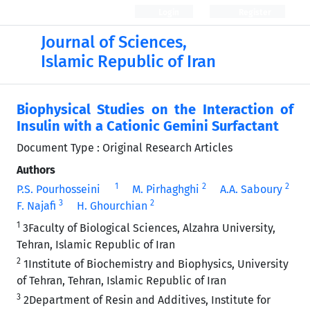
Login
Register
Journal of Sciences,
Islamic Republic of Iran
Biophysical Studies on the Interaction of
Insulin with a Cationic Gemini Surfactant
Document Type : Original Research Articles
Authors
1
2
2
P.S. Pourhosseini
M. Pirhaghghi
A.A. Saboury
3
2
F. Najafi
H. Ghourchian
1
3Faculty of Biological Sciences, Alzahra University,
Tehran, Islamic Republic of Iran
2
1Institute of Biochemistry and Biophysics, University
of Tehran, Tehran, Islamic Republic of Iran
3
2Department of Resin and Additives, Institute for