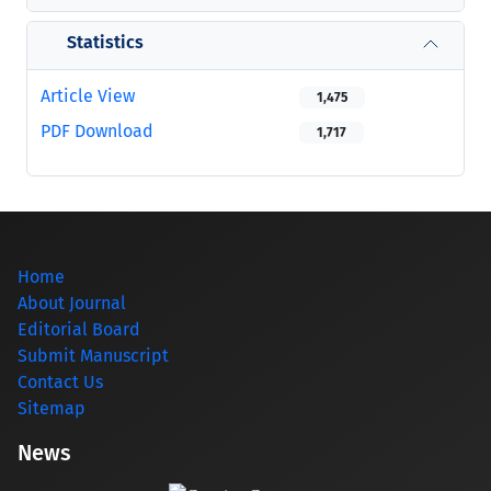
Statistics
Article View
1,475
PDF Download
1,717
Home
About Journal
Editorial Board
Submit Manuscript
Contact Us
Sitemap
News