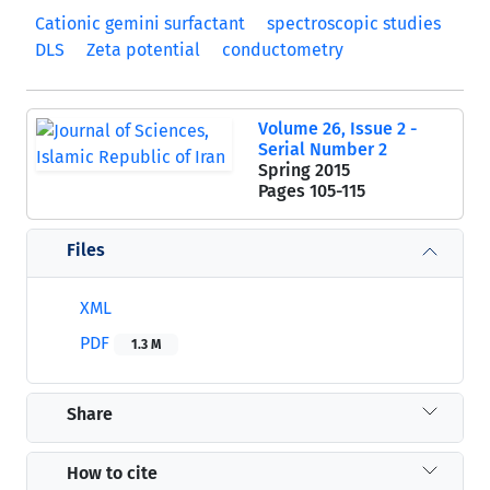
Cationic gemini surfactant
spectroscopic studies
DLS
Zeta potential
conductometry
Volume 26, Issue 2 -
Serial Number 2
Spring 2015
Pages
105-115
Files
XML
PDF
1.3 M
Share
How to cite