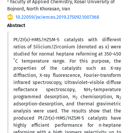
2
Faculty of Applied Chemistry, Kosar University of
Bojnord, North Khorasan, Iran
10.22059/jsciences.2019.275092.1007368
Abstract
Pt/Zr(x)-HMS/HZSM-5 catalysts with different
ratios of Silicium/Zirconium (denoted as x) were
studied for normal heptane reforming at 350-450
°
C temperature range. For this purpose, the
properties of the catalysts such as X-ray
diffraction, X-ray fluorescence, Fourier-transform
infrared spectroscopy, Ultraviolet–visible diffuse
reflectance spectroscopy, NH
-temperature
3
programmed desorption, H
chemisorption, N
2
2
adsorption-desorption, and thermal gravimetric
analysis were used. The results show that the
produced Pt/Zr(x)-HMS/HZSM-5 catalysts have
highly efficient performance for n-heptane
reforming with a high isomers selectivity up to