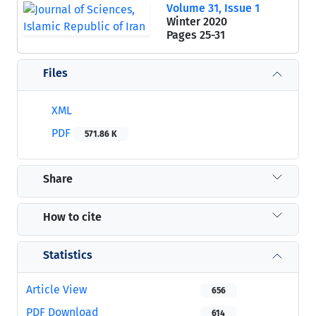
Volume 31, Issue 1
Winter 2020
Pages
25-31
Files
XML
PDF
571.86 K
Share
How to cite
Statistics
Article View
656
PDF Download
614