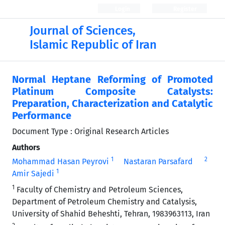
Login
Register
Journal of Sciences,
Islamic Republic of Iran
Normal Heptane Reforming of Promoted
Platinum Composite Catalysts:
Preparation, Characterization and Catalytic
Performance
Document Type : Original Research Articles
Authors
1
2
Mohammad Hasan Peyrovi
Nastaran Parsafard
1
Amir Sajedi
1
Faculty of Chemistry and Petroleum Sciences,
Department of Petroleum Chemistry and Catalysis,
University of Shahid Beheshti, Tehran, 1983963113, Iran