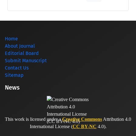
Home
About Journal
Editorial Board
Submit Manuscript
Contact Us
Sitemap
News
This work is licensed under a
Creative Commons
Attribution 4.0
International License (
CC BY-NC
4.0).