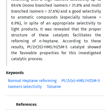
69.4% (mono branched isomers = 31.8% and multi
branched isomers = 37.6%) and a good selectivity
to aromatic compounds (especially toluene =
6.9%), in spite of an appropriate selectivity to
light products. It was revealed that the proper
structure of these catalysts facilitates the
reforming of n-heptane. According to these
results, Pt/Zr(35)-HMS/HZSM-5 catalyst showed
the favorable properties for this investigated
catalytic process.
Keywords
Normal Heptane reforming
Pt/Zr(x)-HMS/HZSM-5
Isomers selectivity
Toluene
References