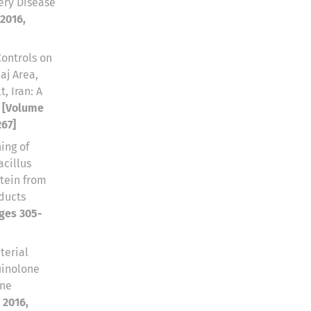
ery Disease
 2016,
Controls on
aj Area,
, Iran: A
e
[Volume
267]
ing of
acillus
otein from
oducts
ages 305-
terial
uinolone
rne
 2016,