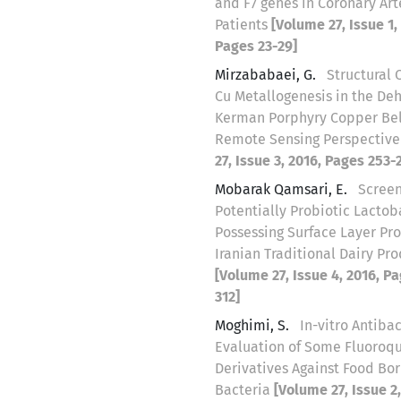
and F7 genes in Coronary Art
Patients
[Volume 27, Issue 1,
Pages 23-29]
Mirzababaei, G.
Structural 
Cu Metallogenesis in the Deh
Kerman Porphyry Copper Belt
Remote Sensing Perspectiv
27, Issue 3, 2016, Pages 253-
Mobarak Qamsari, E.
Screen
Potentially Probiotic Lactob
Possessing Surface Layer Pr
Iranian Traditional Dairy Pr
[Volume 27, Issue 4, 2016, P
312]
Moghimi, S.
In-vitro Antibac
Evaluation of Some Fluoroq
Derivatives Against Food Bo
Bacteria
[Volume 27, Issue 2,