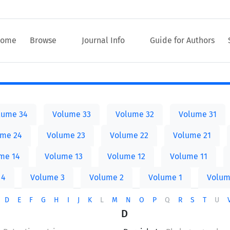
ome
Browse
Journal Info
Guide for Authors
lume 34
Volume 33
Volume 32
Volume 31
ume 24
Volume 23
Volume 22
Volume 21
me 14
Volume 13
Volume 12
Volume 11
 4
Volume 3
Volume 2
Volume 1
Volum
D
E
F
G
H
I
J
K
L
M
N
O
P
Q
R
S
T
U
D