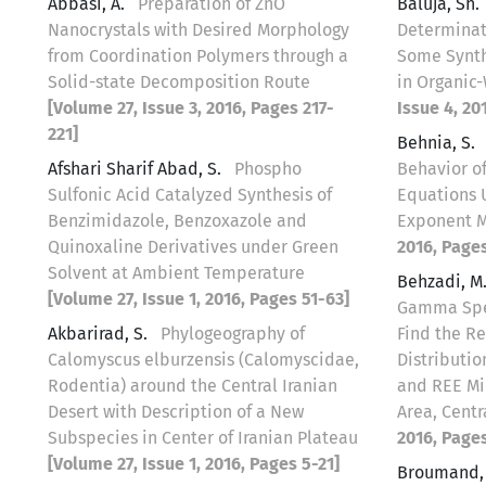
Abbasi, A.
Preparation of ZnO
Baluja, Sh.
Nanocrystals with Desired Morphology
Determinati
from Coordination Polymers through a
Some Synt
Solid-state Decomposition Route
in Organic
[Volume 27, Issue 3, 2016, Pages 217-
Issue 4, 20
221]
Behnia, S.
Afshari Sharif Abad, S.
Phospho
Behavior of
Sulfonic Acid Catalyzed Synthesis of
Equations 
Benzimidazole, Benzoxazole and
Exponent 
Quinoxaline Derivatives under Green
2016, Pages
Solvent at Ambient Temperature
Behzadi, M
[Volume 27, Issue 1, 2016, Pages 51-63]
Gamma Spec
Akbarirad, S.
Phylogeography of
Find the R
Calomyscus elburzensis (Calomyscidae,
Distributi
Rodentia) around the Central Iranian
and REE Min
Desert with Description of a New
Area, Centr
Subspecies in Center of Iranian Plateau
2016, Pages
[Volume 27, Issue 1, 2016, Pages 5-21]
Broumand, 