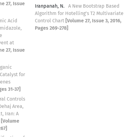
e 27, Issue
Iranpanah, N.
A New Bootstrap Based
Algorithm for Hotelling’s T2 Multivariate
nic Acid
Control Chart
[Volume 27, Issue 3, 2016,
imidazole,
Pages 269-278]
e
vent at
e 27, Issue
ganic
atalyst for
kenes
ges 31-37]
ral Controls
Dehaj Area,
, Iran: A
e
[Volume
267]