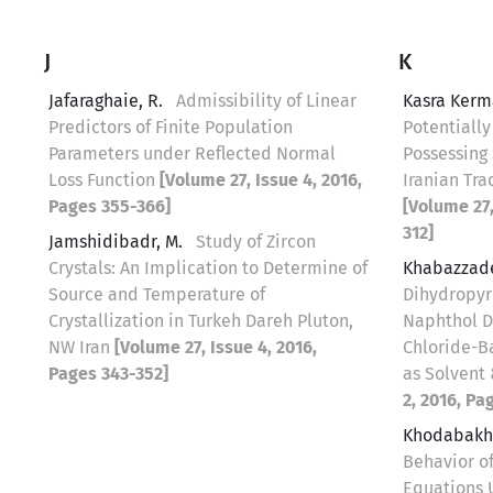
J
K
Jafaraghaie, R.
Admissibility of Linear
Kasra Kerm
Predictors of Finite Population
Potentially
Parameters under Reflected Normal
Possessing 
Loss Function
[Volume 27, Issue 4, 2016,
Iranian Tra
Pages 355-366]
[Volume 27,
312]
Jamshidibadr, M.
Study of Zircon
Crystals: An Implication to Determine of
Khabazzad
Source and Temperature of
Dihydropyr
Crystallization in Turkeh Dareh Pluton,
Naphthol D
NW Iran
[Volume 27, Issue 4, 2016,
Chloride-B
Pages 343-352]
as Solvent
2, 2016, Pa
Khodabakh
Behavior of
Equations 