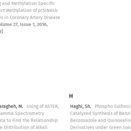
 and Methylation Specific
ect Methylation of p15INK4b
s in Coronary Artery Disease
olume 27, Issue 1, 2016,
9]
H
aragheh, M.
Using of ASTER,
Haghi, Sh.
Phospho Sulfonic
Gamma Spectrometry
Catalyzed Synthesis of Benz
ta to Find the Relationship
Benzoxazole and Quinoxalin
 Distribution of Alkali
Derivatives under Green Sol