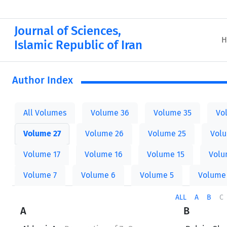
Journal of Sciences,
H
Islamic Republic of Iran
Author Index
All Volumes
Volume 36
Volume 35
Vo
Volume 27
Volume 26
Volume 25
Vol
Volume 17
Volume 16
Volume 15
Volu
Volume 7
Volume 6
Volume 5
Volume
ALL
A
B
C
A
B