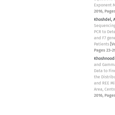
Exponent 
2016, Pages
Khoshdel, 
Sequencing
PCR to Det
and F7 gene
Patients
[V
Pages 23-2
Khoshnoodi
and Gamma
Data to Fi
the Distrib
and REE Min
Area, Centr
2016, Pages