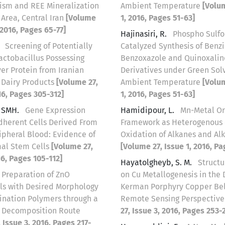
sm and REE Mineralization
Ambient Temperature
[Volum
 Area, Central Iran
[Volume
1, 2016, Pages 51-63]
, 2016, Pages 65-77]
Hajinasiri, R.
Phospho Sulfo
.
Screening of Potentially
Catalyzed Synthesis of Benz
actobacillus Possessing
Benzoxazole and Quinoxalin
er Protein from Iranian
Derivatives under Green Sol
l Dairy Products
[Volume 27,
Ambient Temperature
[Volum
16, Pages 305-312]
1, 2016, Pages 51-63]
, SMH.
Gene Expression
Hamidipour, L.
Mn-Metal Or
Adherent Cells Derived From
Framework as Heterogenous C
pheral Blood: Evidence of
Oxidation of Alkanes and Al
al Stem Cells
[Volume 27,
[Volume 27, Issue 1, 2016, Pa
16, Pages 105-112]
Hayatolgheyb, S. M.
Structu
Preparation of ZnO
on Cu Metallogenesis in the 
ls with Desired Morphology
Kerman Porphyry Copper Belt
ination Polymers through a
Remote Sensing Perspectiv
e Decomposition Route
27, Issue 3, 2016, Pages 253-
 Issue 3, 2016, Pages 217-