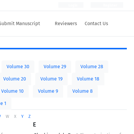
Login
Register
Submit Manuscript
Reviewers
Contact Us
Volume 30
Volume 29
Volume 28
Volume 20
Volume 19
Volume 18
Volume 10
Volume 9
Volume 8
e 1
V
W
X
Y
Z
E