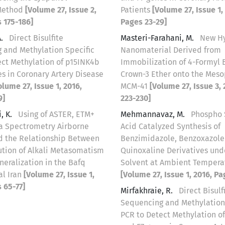
Method
[Volume 27, Issue 2,
Patients
[Volume 27, Issue 1,
 175-186]
Pages 23-29]
A.
Direct Bisulfite
Masteri-Farahani, M.
New H
 and Methylation Specific
Nanomaterial Derived from
ect Methylation of p15INK4b
Immobilization of 4-Formyl 
s in Coronary Artery Disease
Crown-3 Ether onto the Meso
olume 27, Issue 1, 2016,
MCM-41
[Volume 27, Issue 3,
9]
223-230]
, K.
Using of ASTER, ETM+
Mehmannavaz, M.
Phospho 
 Spectrometry Airborne
Acid Catalyzed Synthesis of
nd the Relationship Between
Benzimidazole, Benzoxazole
ution of Alkali Metasomatism
Quinoxaline Derivatives und
eralization in the Bafq
Solvent at Ambient Tempera
al Iran
[Volume 27, Issue 1,
[Volume 27, Issue 1, 2016, Pa
 65-77]
Mirfakhraie, R.
Direct Bisulf
Sequencing and Methylation
PCR to Detect Methylation o