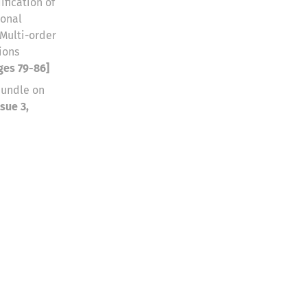
fication of
ional
 Multi-order
ions
ages 79-86]
bundle on
sue 3,