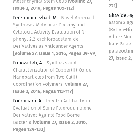
Mesenchymal Stem Cells
[Volume 27,
221]
Issue 2, 2016, Pages 105-112]
Ghavidel-s
Fereidoonnezhad, M.
Novel Approach
assemblage
Synthesis, Molecular Docking and
(Katian-Hir
Cytotoxic Activity Evaluation of N-
Alborz Mou
phenyl-2,2-dichloroacetamide
Iran: Pala
Derivatives as Anticancer Agents
palaeoclim
[Volume 27, Issue 1, 2016, Pages 39-49]
27, Issue 2
Firoozadeh, A.
Synthesis and
Characterization of Copper(II)-Oxide
Nanoparticles from Two Cu(II)
Coordination Polymers
[Volume 27,
Issue 2, 2016, Pages 113-117]
Foroumadi, A.
In-vitro Antibacterial
Evaluation of Some Fluoroquinolone
Derivatives Against Food Borne
Bacteria
[Volume 27, Issue 2, 2016,
Pages 129-133]