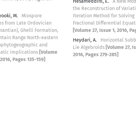
Hesameddini, E.
A New Modi
the Reconstruction of Variat
yooki, M.
Miospore
Iteration Method for Solving
s from Late Ordovician
Fractional Differential Equat
nantian), Ghelli Formation,
[Volume 27, Issue 1, 2016, P
ntain Range North-eastern
Heydari, A.
Horizontal Sub
eophytogeographic and
Lie Algebroids
[Volume 27, Is
atic implications
[Volume
2016, Pages 279-285]
, 2016, Pages 135-159]