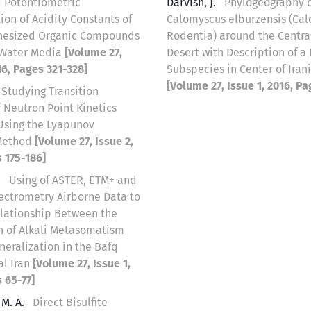
Potentiometric
Darvish, J.
Phylogeography 
on of Acidity Constants of
Calomyscus elburzensis (Ca
hesized Organic Compounds
Rodentia) around the Central
-Water Media
[Volume 27,
Desert with Description of a
16, Pages 321-328]
Subspecies in Center of Iran
[Volume 27, Issue 1, 2016, Pa
Studying Transition
 Neutron Point Kinetics
Using the Lyapunov
Method
[Volume 27, Issue 2,
 175-186]
.
Using of ASTER, ETM+ and
trometry Airborne Data to
elationship Between the
on of Alkali Metasomatism
eralization in the Bafq
al Iran
[Volume 27, Issue 1,
 65-77]
M. A.
Direct Bisulfite