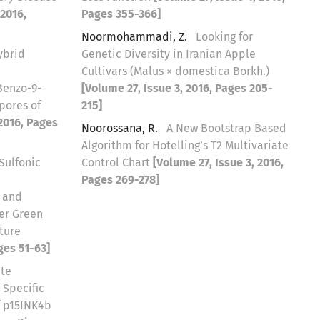
 2016,
Pages 355-366]
Noormohammadi, Z.
Looking for
ybrid
Genetic Diversity in Iranian Apple
Cultivars (Malus × domestica Borkh.)
Benzo-9-
[Volume 27, Issue 3, 2016, Pages 205-
pores of
215]
 2016, Pages
Noorossana, R.
A New Bootstrap Based
Algorithm for Hotelling’s T2 Multivariate
Sulfonic
Control Chart
[Volume 27, Issue 3, 2016,
Pages 269-278]
 and
er Green
ture
ges 51-63]
ite
 Specific
f p15INK4b