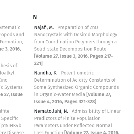
N
ystematic
Najafi, M.
Preparation of ZnO
tropods and
Nanocrystals with Desired Morphology
Formation,
from Coordination Polymers through a
e 3, 2016,
Solid-state Decomposition Route
[Volume 27, Issue 3, 2016, Pages 217-
221]
thesis of
oalkyl
Nandha, K.
Potentiometric
Zinc
Determination of Acidity Constants of
ic Systems
Some Synthesized Organic Compounds
e 27, Issue
in Organic-Water Media
[Volume 27,
Issue 4, 2016, Pages 321-328]
lfite
Nematollahi, N.
Admissibility of Linear
 Specific
Predictors of Finite Population
f p15INK4b
Parameters under Reflected Normal
ery Disease
Loss Function
[Volume 27, Issue 4, 2016,