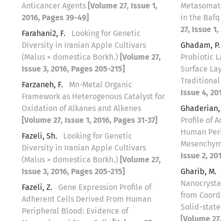
Anticancer Agents
[Volume 27, Issue 1,
Metasomati
2016, Pages 39-49]
in the Bafq
27, Issue 1
Farahani2, F.
Looking for Genetic
Diversity in Iranian Apple Cultivars
Ghadam, P
(Malus × domestica Borkh.)
[Volume 27,
Probiotic L
Issue 3, 2016, Pages 205-215]
Surface Lay
Traditiona
Farzaneh, F.
Mn-Metal Organic
Issue 4, 20
Framework as Heterogenous Catalyst for
Oxidation of Alkanes and Alkenes
Ghaderian
[Volume 27, Issue 1, 2016, Pages 31-37]
Profile of 
Human Peri
Fazeli, Sh.
Looking for Genetic
Mesenchym
Diversity in Iranian Apple Cultivars
Issue 2, 20
(Malus × domestica Borkh.)
[Volume 27,
Issue 3, 2016, Pages 205-215]
Gharib, M.
Nanocrysta
Fazeli, Z.
Gene Expression Profile of
from Coord
Adherent Cells Derived From Human
Solid-stat
Peripheral Blood: Evidence of
[Volume 27,