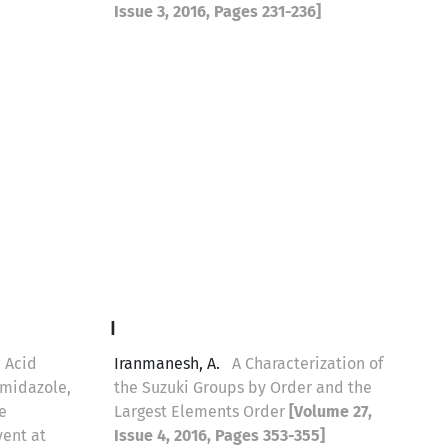
Issue 3, 2016, Pages 231-236]
I
 Acid
Iranmanesh, A.
A Characterization of
imidazole,
the Suzuki Groups by Order and the
e
Largest Elements Order
[Volume 27,
vent at
Issue 4, 2016, Pages 353-355]