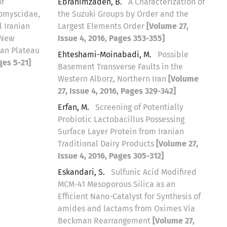
of
Ebrahimzadeh, B.
A Characterization of
lomyscidae,
the Suzuki Groups by Order and the
 Iranian
Largest Elements Order
[Volume 27,
 New
Issue 4, 2016, Pages 353-355]
ian Plateau
Ehteshami-Moinabadi, M.
Possible
ges 5-21]
Basement Transverse Faults in the
Western Alborz, Northern Iran
[Volume
27, Issue 4, 2016, Pages 329-342]
Erfan, M.
Screening of Potentially
Probiotic Lactobacillus Possessing
Surface Layer Protein from Iranian
Traditional Dairy Products
[Volume 27,
Issue 4, 2016, Pages 305-312]
Eskandari, S.
Sulfunic Acid Modifired
MCM-41 Mesoporous Silica as an
Efficient Nano-Catalyst for Synthesis of
amides and lactams from Oximes Via
Beckman Rearrangement
[Volume 27,