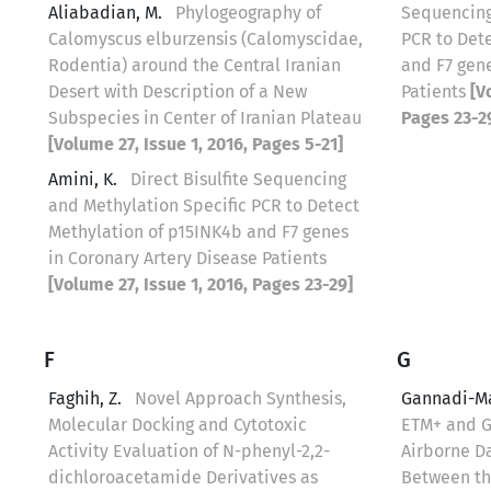
Aliabadian, M.
Phylogeography of
Sequencing
Calomyscus elburzensis (Calomyscidae,
PCR to Det
Rodentia) around the Central Iranian
and F7 gene
Desert with Description of a New
Patients
[V
Subspecies in Center of Iranian Plateau
Pages 23-2
[Volume 27, Issue 1, 2016, Pages 5-21]
Amini, K.
Direct Bisulfite Sequencing
and Methylation Specific PCR to Detect
Methylation of p15INK4b and F7 genes
in Coronary Artery Disease Patients
[Volume 27, Issue 1, 2016, Pages 23-29]
F
G
Faghih, Z.
Novel Approach Synthesis,
Gannadi-M
Molecular Docking and Cytotoxic
ETM+ and 
Activity Evaluation of N-phenyl-2,2-
Airborne Da
dichloroacetamide Derivatives as
Between the