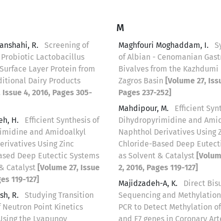
M
anshahi, R.
Screening of
Maghfouri Moghaddam, I.
S
 Probiotic Lactobacillus
of Albian - Cenomanian Gas
Surface Layer Protein from
Bivalves from the Kazhdumi 
ditional Dairy Products
Zagros Basin
[Volume 27, Issu
 Issue 4, 2016, Pages 305-
Pages 237-252]
Mahdipour, M.
Efficient Syn
eh, H.
Efficient Synthesis of
Dihydropyrimidine and Amid
imidine and Amidoalkyl
Naphthol Derivatives Using 
erivatives Using Zinc
Chloride-Based Deep Eutect
ased Deep Eutectic Systems
as Solvent & Catalyst
[Volum
 & Catalyst
[Volume 27, Issue
2, 2016, Pages 119-127]
ges 119-127]
Majidzadeh-A, K.
Direct Bisu
sh, R.
Studying Transition
Sequencing and Methylation
 Neutron Point Kinetics
PCR to Detect Methylation o
Using the Lyapunov
and F7 genes in Coronary Art