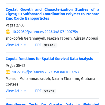
Crystal Growth and Characterization Studies of a
Zigzag 1D Sulfonated Coordination Polymer to Prepare
Zinc Oxide Nanoparticles
Pages
27-33
10.22059/jsciences.2023.348173.1007754
shokoofeh Geranmayeh, Faezeh Tabesh, Alireza Abbasi
View Article
PDF
999.47 K
Copula Functions for Spatial Survival Data Analysis
Pages
35-42
10.22059/jsciences.2023.350366.1007763
Mohsen Mohammadzadeh, Nasrin Ebrahimi, Giuliana
Cortese
View Article
PDF
551.77 K
Hypotheses Tests for Circular Data in Weighted