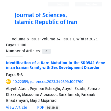
Login
Register
Journal of Sciences,
Islamic Republic of Iran
Volume & Issue:
Volume 34, Issue 1, Winter 2023,
Pages 1-100
Number of Articles:
6
Identification of a Rare Mutation in the SRD5A2 Gene
in an Iranian Family with Sex Development Disorder
Pages
5-8
10.22059/jsciences.2023.349896.1007760
Atiyeh Ataei, Peyman Eshraghi, Atiyeh Eslahi, Zeinab
Khazaei, Masoome Alerasool, Sara Jamali, Faranak
Ghadamyari, Majid Mojarrad
View Article
PDF
701.54 K