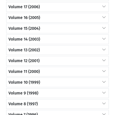
Volume 17 (2006)
Volume 16 (2005)
Volume 15 (2004)
Volume 14 (2003)
Volume 13 (2002)
Volume 12 (2001)
Volume 11 (2000)
Volume 10 (1999)
Volume 9 (1998)
Volume 8 (1997)
Volume 7 (1996)