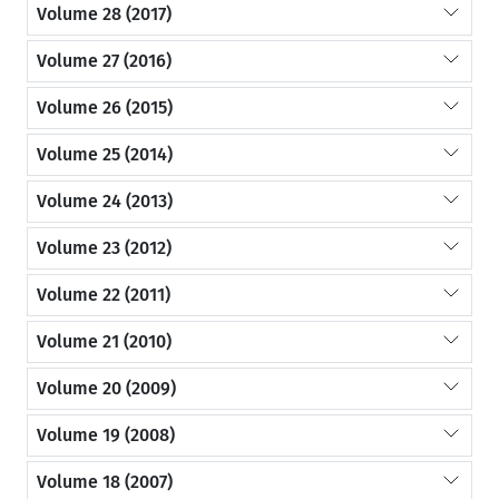
Volume 28 (2017)
Volume 27 (2016)
Volume 26 (2015)
Volume 25 (2014)
Volume 24 (2013)
Volume 23 (2012)
Volume 22 (2011)
Volume 21 (2010)
Volume 20 (2009)
Volume 19 (2008)
Volume 18 (2007)