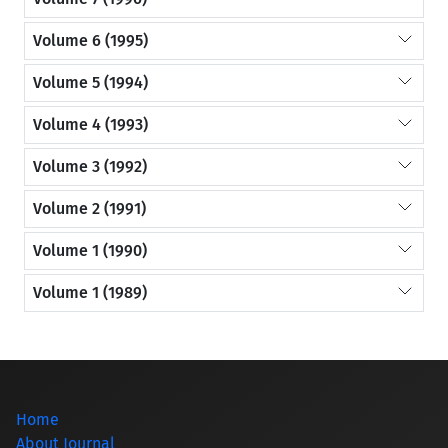
Volume 6 (1995)
Volume 5 (1994)
Volume 4 (1993)
Volume 3 (1992)
Volume 2 (1991)
Volume 1 (1990)
Volume 1 (1989)
Home
About Journal