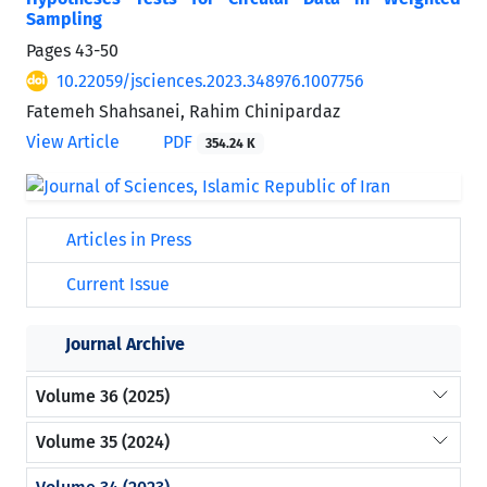
Sampling
Pages
43-50
10.22059/jsciences.2023.348976.1007756
Fatemeh Shahsanei, Rahim Chinipardaz
View Article
PDF
354.24 K
Articles in Press
Current Issue
Journal Archive
Volume 36 (2025)
Volume 35 (2024)