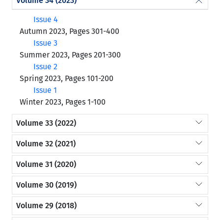
Volume 34 (2023)
Issue 4
Autumn 2023, Pages 301-400
Issue 3
Summer 2023, Pages 201-300
Issue 2
Spring 2023, Pages 101-200
Issue 1
Winter 2023, Pages 1-100
Volume 33 (2022)
Volume 32 (2021)
Volume 31 (2020)
Volume 30 (2019)
Volume 29 (2018)