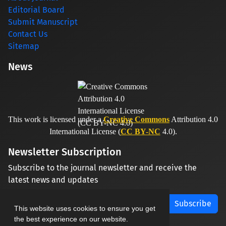
Editorial Board
Submit Manuscript
Contact Us
Sitemap
News
This work is licensed under a
Creative Commons
Attribution 4.0
International License (
CC BY-NC
4.0).
Newsletter Subscription
Subscribe to the journal newsletter and receive the
latest news and updates
Subscribe
This website uses cookies to ensure you get
the best experience on our website.