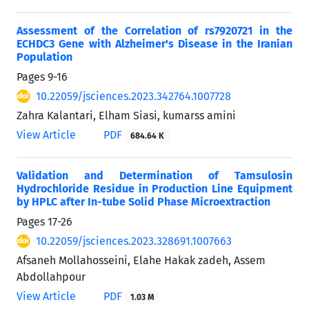
Assessment of the Correlation of rs7920721 in the
ECHDC3 Gene with Alzheimer's Disease in the Iranian
Population
Pages
9-16
10.22059/jsciences.2023.342764.1007728
Zahra Kalantari, Elham Siasi, kumarss amini
View Article
PDF
684.64 K
Validation and Determination of Tamsulosin
Hydrochloride Residue in Production Line Equipment
by HPLC after In-tube Solid Phase Microextraction
Pages
17-26
10.22059/jsciences.2023.328691.1007663
Afsaneh Mollahosseini, Elahe Hakak zadeh, Assem
Abdollahpour
View Article
PDF
1.03 M