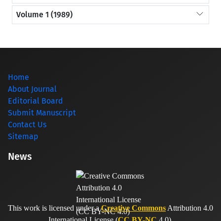
Volume 1 (1989)
Home
About Journal
Editorial Board
Submit Manuscript
Contact Us
Sitemap
News
This work is licensed under a
Creative Commons
Attribution 4.0
International License (
CC BY-NC
4.0).