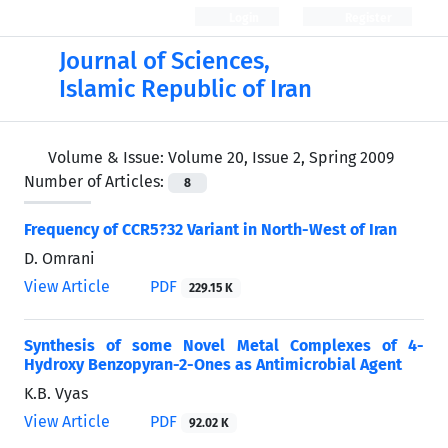
Login
Register
Journal of Sciences,
Islamic Republic of Iran
Volume & Issue:
Volume 20, Issue 2, Spring 2009
Number of Articles:
8
Frequency of CCR5?32 Variant in North-West of Iran
D. Omrani
View Article
PDF
229.15 K
Synthesis of some Novel Metal Complexes of 4-
Hydroxy Benzopyran-2-Ones as Antimicrobial Agent
K.B. Vyas
View Article
PDF
92.02 K