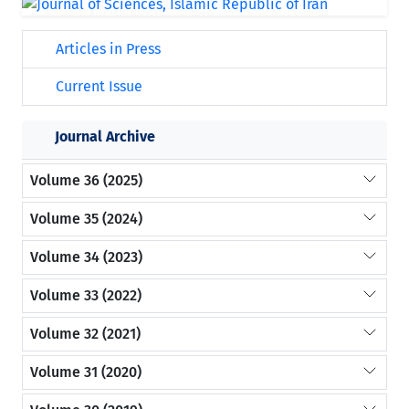
Articles in Press
Current Issue
Journal Archive
Volume 36 (2025)
Volume 35 (2024)
Volume 34 (2023)
Volume 33 (2022)
Volume 32 (2021)
Volume 31 (2020)