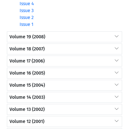
Issue 4
Issue 3
Issue 2
Issue 1
Volume 19 (2008)
Volume 18 (2007)
Volume 17 (2006)
Volume 16 (2005)
Volume 15 (2004)
Volume 14 (2003)
Volume 13 (2002)
Volume 12 (2001)