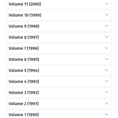
Volume 11 (2000)
Volume 10 (1999)
Volume 9 (1998)
Volume 8 (1997)
Volume 7 (1996)
Volume 6 (1995)
Volume 5 (1994)
Volume 4 (1993)
Volume 3 (1992)
Volume 2 (1991)
Volume 1 (1990)