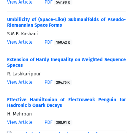
View Article
PDF
547.98 K
Umbilicity of (Space-Like) Submanifolds of Pseudo-
Riemannian Space Forms
S.M.B. Kashani
View Article
PDF
160.42 K
Extension of Hardy Inequality on Weighted Sequence
Spaces
R. Lashkaripour
View Article
PDF
204.75 K
Effective Hamiltonian of Electroweak Penguin for
Hadronic b Quark Decays
H. Mehrban
View Article
PDF
308.91 K