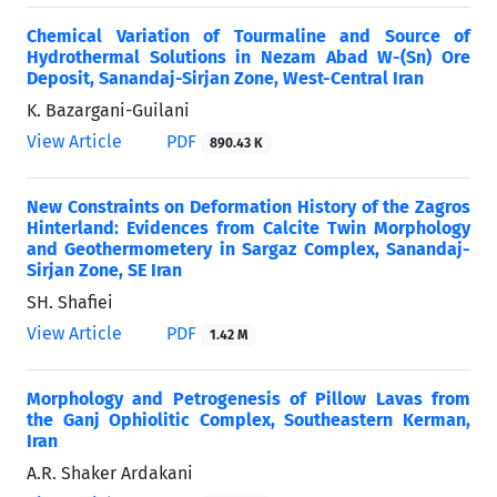
Chemical Variation of Tourmaline and Source of
Hydrothermal Solutions in Nezam Abad W-(Sn) Ore
Deposit, Sanandaj-Sirjan Zone, West-Central Iran
K. Bazargani-Guilani
View Article
PDF
890.43 K
New Constraints on Deformation History of the Zagros
Hinterland: Evidences from Calcite Twin Morphology
and Geothermometery in Sargaz Complex, Sanandaj-
Sirjan Zone, SE Iran
SH. Shafiei
View Article
PDF
1.42 M
Morphology and Petrogenesis of Pillow Lavas from
the Ganj Ophiolitic Complex, Southeastern Kerman,
Iran
A.R. Shaker Ardakani