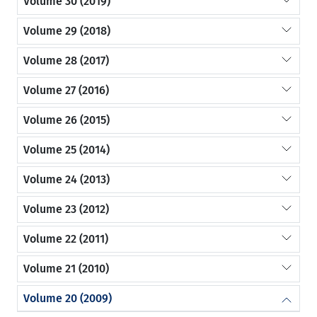
Volume 30 (2019)
Volume 29 (2018)
Volume 28 (2017)
Volume 27 (2016)
Volume 26 (2015)
Volume 25 (2014)
Volume 24 (2013)
Volume 23 (2012)
Volume 22 (2011)
Volume 21 (2010)
Volume 20 (2009)